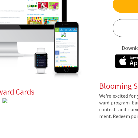
Downl
Blooming S
ward Cards
We're ex­cit­ed for 
ward pro­gram. Earn 
con­test and sur­ve
ment. Re­deem poin