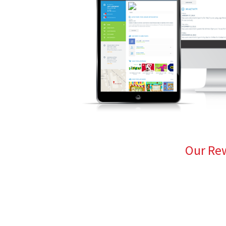
Our Re