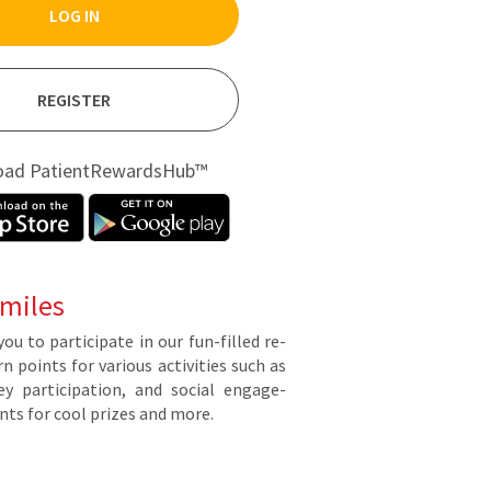
LOG IN
REGISTER
oad PatientRewardsHub™
miles
you to par­tic­i­pate in our fun-filled re­
points for var­i­ous ac­tiv­i­ties such as
y par­tic­i­pa­tion, and so­cial en­gage­
ts for cool prizes and more.