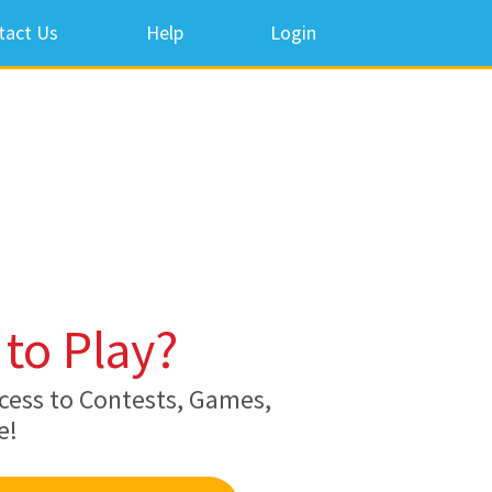
tact Us
Help
Login
to Play?
cess to Contests, Games,
e!