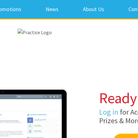
omotions
News
About Us
Con
Ready 
Log in
for Ac
Prizes & Mor