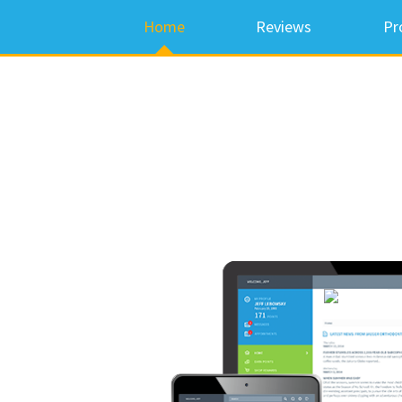
Home
Reviews
Pr